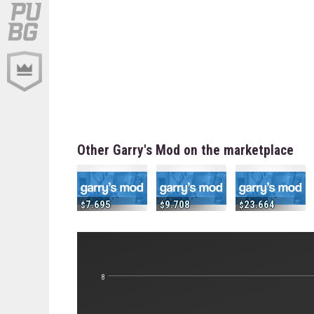
Other Garry's Mod on the marketplace
7.695
9.708
23.664
8