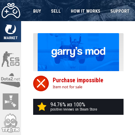
BUY
SELL
HOW IT WORKS
SUPPORT
MARKET
Purchase impossible
Item not for sale
94.76% из 100%
positive reviews on Steam Store