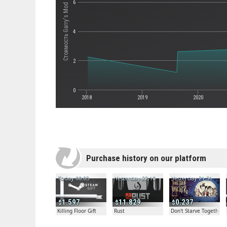
6
Стоимость Garry's Mod
4
2
0
2018
2019
2020
Purchase history on our platform
Today 00:03
Yesterday 22:10
Yesterday 21:51
1.597
11.829
0.237
Killing Floor Gift
Rust
Don't Starve Together