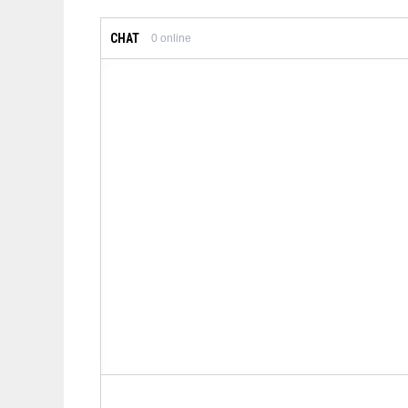
CHAT
0
online