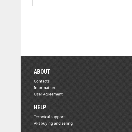
ABOUT
Contacts
Information
User Agreement
HELP
Technical support
API buying and selling