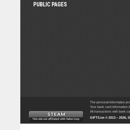
PUBLIC PAGES
The personal information pro
Your bank card information i
All transactions with bank 
GIFTS.tm © 2013 – 2026, 