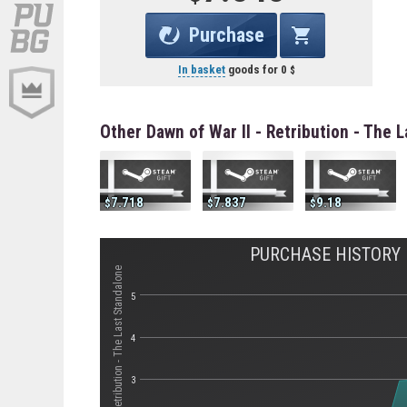
Purchase
In basket
goods for
0
Other Dawn of War II - Retribution - The 
7.718
7.837
9.18
PURCHASE HISTORY F
Стоимость Dawn of War II - Retribution - The Last Standalone
5
4
3