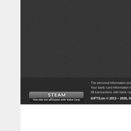
The personal information pro
Your bank card information i
All transactions with bank 
GIFTS.tm © 2013 – 2026, 