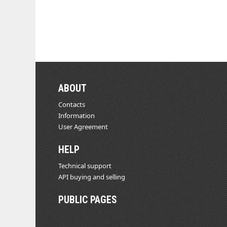
ABOUT
Contacts
Information
User Agreement
HELP
Technical support
API buying and selling
PUBLIC PAGES