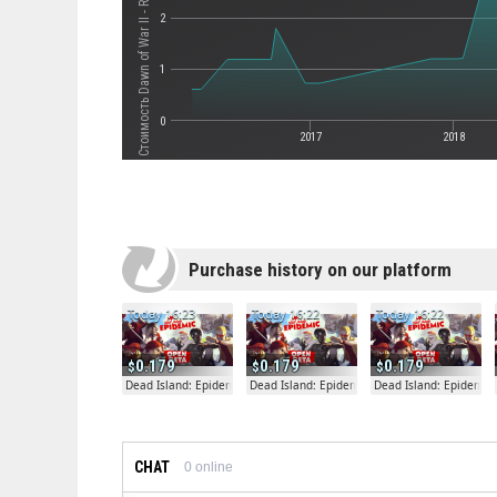
2
1
0
2017
2018
Purchase history on our platform
Today 16:23
Today 16:22
Today 16:22
0.179
0.179
0.179
Dead Island: Epidemic
Dead Island: Epidemic
Dead Island: Epidemic
CHAT
0
online