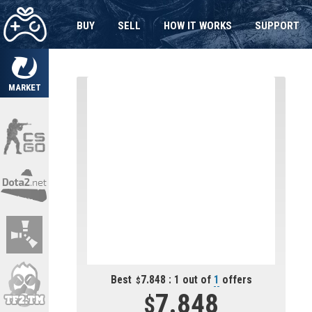
BUY
SELL
HOW IT WORKS
SUPPORT
MARKET
Best
7.848 : 1 out of
1
offers
7.848