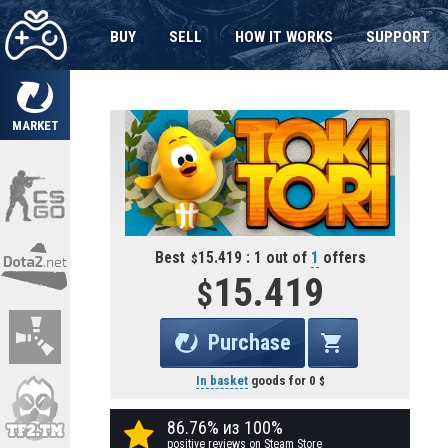
BUY
SELL
HOW IT WORKS
SUPPORT
MARKET
Best
15.419 : 1 out of
1
offers
15.419
Purchase
In basket
goods for
0
86.76% из 100%
positive reviews on Steam Store