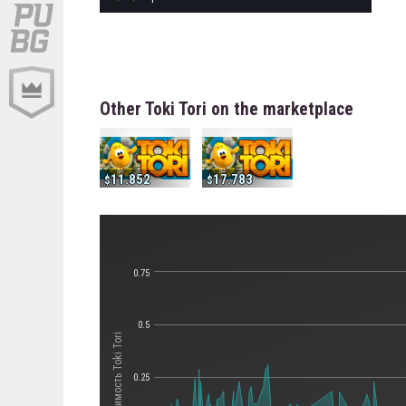
Other Toki Tori on the marketplace
11.852
17.783
0.75
0.5
Стоимость Toki Tori
0.25