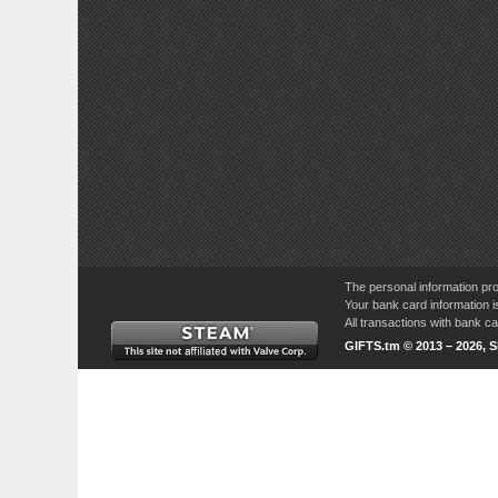
The personal information pro
Your bank card information i
All transactions with bank 
GIFTS.tm © 2013 – 2026, 