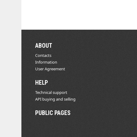
ABOUT
Contacts
Information
User Agreement
HELP
Technical support
API buying and selling
PUBLIC PAGES