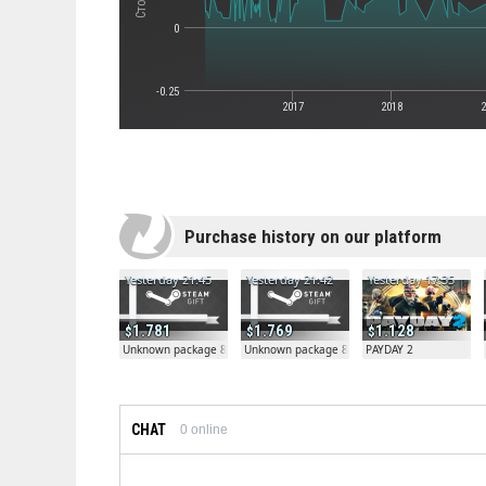
0
-0.25
2017
2018
2
Purchase history on our platform
Yesterday 21:45
Yesterday 21:42
Yesterday 17:35
1.781
1.769
1.128
Unknown package 81804
Unknown package 81804
PAYDAY 2
CHAT
0
online