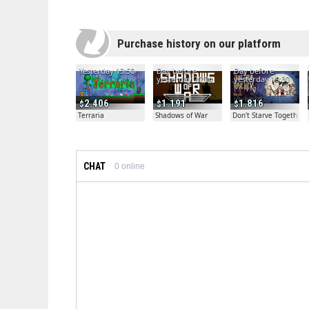
Purchase history on our platform
Yesterday 13:50
Day before
Day before
yesterday 20:04
yesterday 19:30
2.406
1.191
1.816
Terraria
Shadows of War
Don't Starve Together
CHAT
0
online