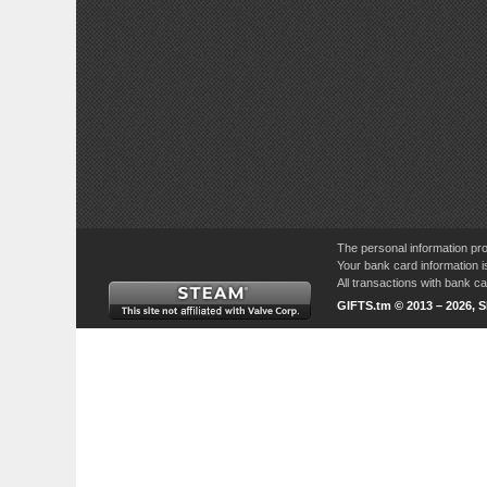
The personal information pro
Your bank card information i
All transactions with bank 
GIFTS.tm © 2013 – 2026, 