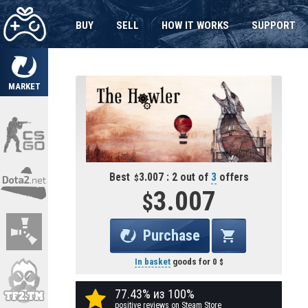
BUY
SELL
HOW IT WORKS
SUPPORT
MARKET
Best
3.007 : 2 out of
3
offers
3.007
Purchase
In basket
goods for
0
77.43% из 100%
positive reviews on Steam Store