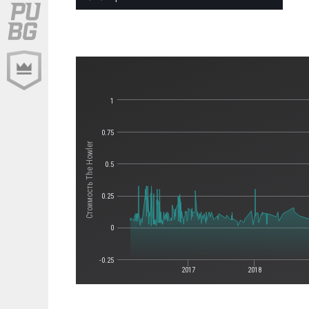
1
0.75
Стоимость The Howler
0.5
0.25
0
-0.25
2017
2018