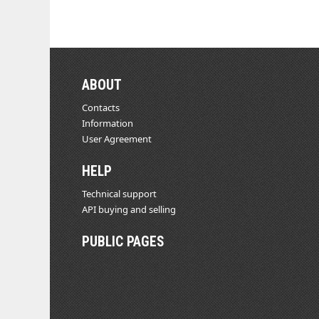
ABOUT
Contacts
Information
User Agreement
HELP
Technical support
API buying and selling
PUBLIC PAGES