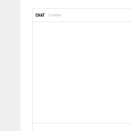
CHAT
0
online