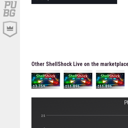
Other ShellShock Live on the marketplac
3.759
11.896
11.896
P
2.5