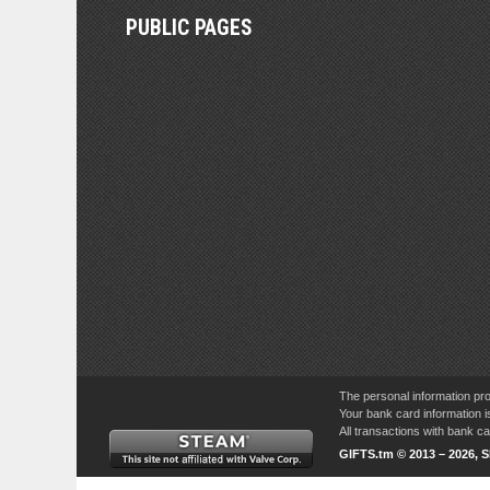
PUBLIC PAGES
The personal information pro
Your bank card information i
All transactions with bank 
GIFTS.tm © 2013 – 2026, 