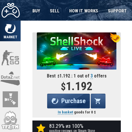
BUY
SELL
HOW IT WORKS
SUPPORT
MARKET
Best
1.192 : 1 out of
3
offers
1.192
Purchase
In basket
goods for
0
83.29% из 100%
positive reviews on Steam Store