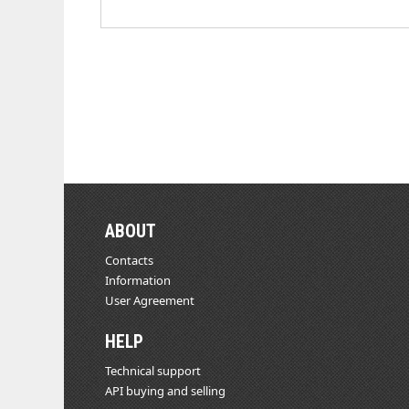
ABOUT
Contacts
Information
User Agreement
HELP
Technical support
API buying and selling