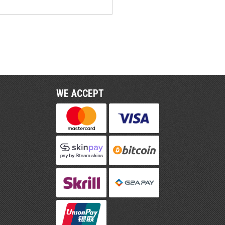
WE ACCEPT