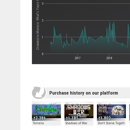
Стоимость Monaco: What's Yours Is Mine
3
2
1
0
2017
2018
Purchase history on our platform
Yesterday 13:50
Day before
Day before
yesterday 20:04
yesterday 19:30
2.386
1.181
1.802
Terraria
Shadows of War
Don't Starve Together