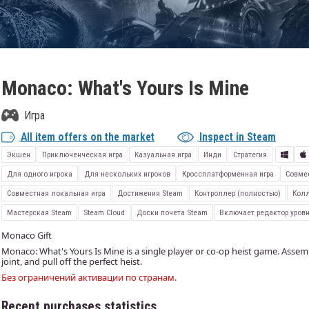
Monaco: What's Yours Is Mine
Игра
All item offers on the market
Inspect in Steam
Экшен
Приключенческая игра
Казуальная игра
Инди
Стратегия
Для одного игрока
Для нескольких игроков
Кроссплатформенная игра
Совме
Совместная локальная игра
Достижения Steam
Контроллер (полностью)
Колл
Мастерская Steam
Steam Cloud
Доски почета Steam
Включает редактор уров
Monaco Gift
Monaco: What's Yours Is Mine is a single player or co-op heist game. Assemb
joint, and pull off the perfect heist.
Без ограничений активации по странам.
Recent purchases statistics