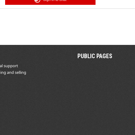
PUBLIC PAGES
al support
ing and selling