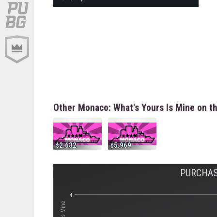
Other Monaco: What's Yours Is Mine on t
2.632
5.969
PURCHAS
4