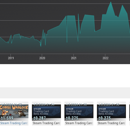
2019
2020
2021
2022
4.8.2026 21:57
4.8.2026 21:54
4.8.2026 21:50
4.8.2026 21:50
1.599
0.287
0.275
0.275
Steam Trading Card Beta Access - Extra Copy
Steam Trading Card Beta
Steam Trading Card Beta
Steam Trading Card Be