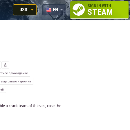
SIGN IN WITH
USD
EN
STEAM
RUB
RU
USD
EUR
стное прохождение
екционные карточки
ней
le a crack team of thieves, case the