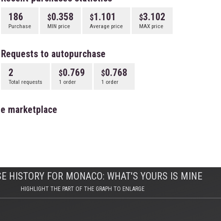
186
0.358
1.101
3.102
Purchase
MIN price
Average price
MAX price
Requests to autopurchase
2
0.769
0.768
Total requests
1 order
1 order
he marketplace
E HISTORY FOR MONACO: WHAT'S YOURS IS MINE
HIGHLIGHT THE PART OF THE GRAPH TO ENLARGE