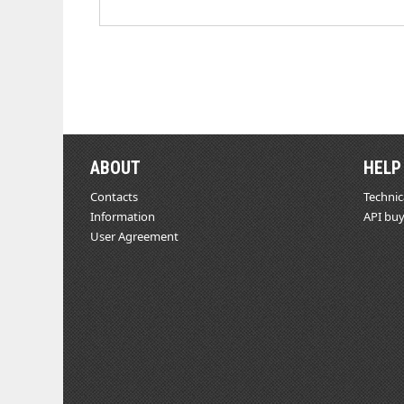
ABOUT
HELP
Contacts
Technic
Information
API buy
User Agreement