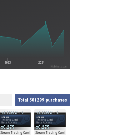
2023
2024
Highcharts.com
Total
501299
purchases
4.8.2026 21:46
4.8.2026 21:42
0.275
0.275
ta
Steam Trading Card Beta
Steam Trading Card Beta