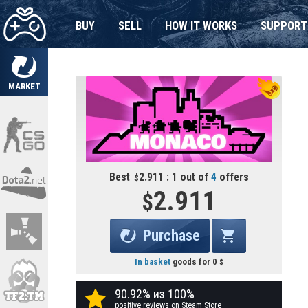
BUY
SELL
HOW IT WORKS
SUPPORT
MARKET
Best
2.911 : 1 out of
4
offers
2.911
Purchase
In basket
goods for
0
90.92% из 100%
positive reviews on Steam Store