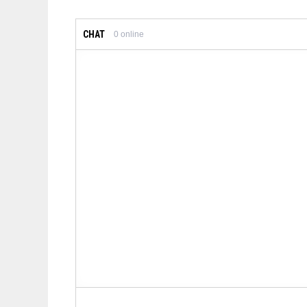
CHAT
0
online