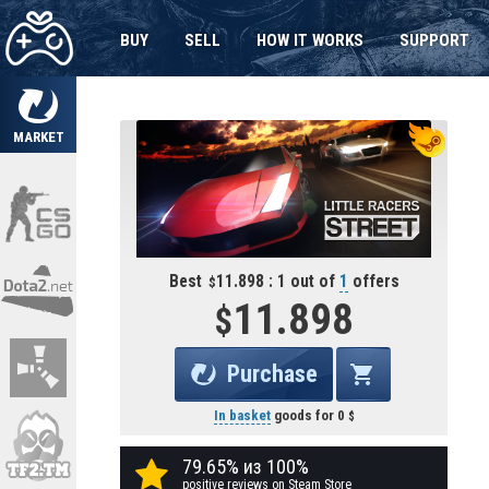
BUY
SELL
HOW IT WORKS
SUPPORT
MARKET
Best
11.898 : 1 out of
1
offers
11.898
Purchase
In basket
goods for
0
79.65% из 100%
positive reviews on Steam Store