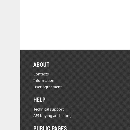
ABOUT
Contacts
Information
User Agreement
HELP
Technical support
API buying and selling
PUBLIC PAGES