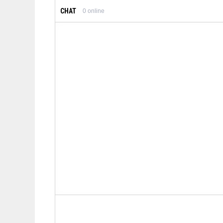
CHAT
0
online