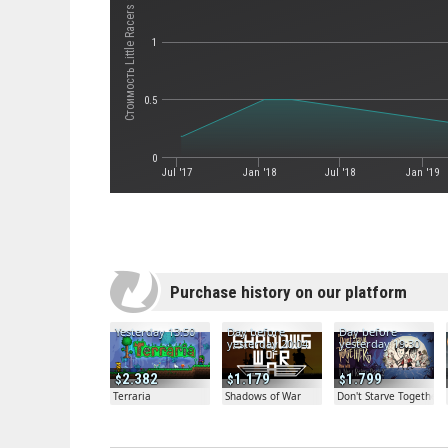
Стоимость Little Racers STREET
1
0.5
0
Jul '17
Jan '18
Jul '18
Jan '19
Purchase history on our platform
Yesterday 13:50
Day before
Day before
yesterday 20:04
yesterday 19:30
2.382
1.179
1.799
Terraria
Shadows of War
Don't Starve Together