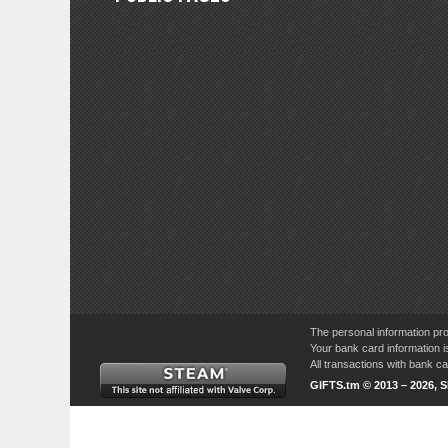
The personal information pro
Your bank card information i
All transactions with bank 
GIFTS.tm © 2013 – 2026, 