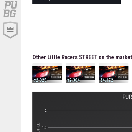
Other Little Racers STREET on the marke
2.325
2.384
4.172
PUR
2
1.5