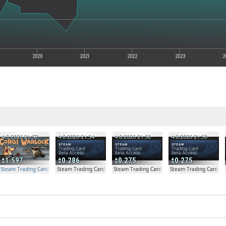
2020
2021
2022
2023
2
4.8.2026 21:57
4.8.2026 21:54
4.8.2026 21:50
4.8.2026 21:50
1.597
0.286
0.275
0.275
Steam Trading Card Beta Access - Extra Copy
Steam Trading Card Beta
Steam Trading Card Beta
Steam Trading Card Be