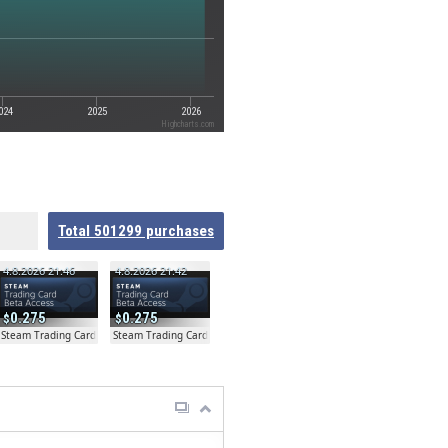
024
2025
2026
Highcharts.com
Total
501299
purchases
4.8.2026 21:46
4.8.2026 21:42
0.275
0.275
ta
Steam Trading Card Beta
Steam Trading Card Beta