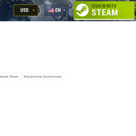
SIGN IN WITH
USD
EN
STEAM
RUB
RU
USD
EUR
жения Steam
Контроллер (полностью)