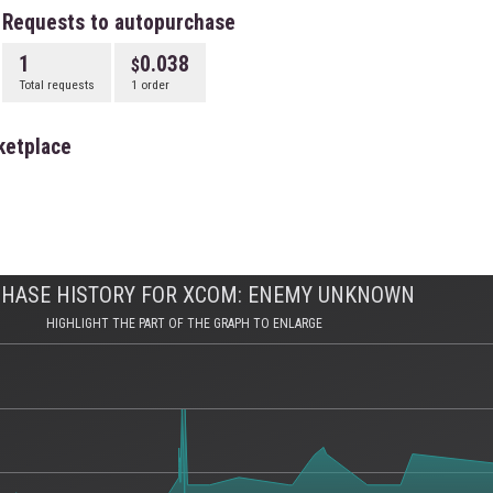
Requests to autopurchase
1
0.038
Total requests
1 order
ketplace
HASE HISTORY FOR XCOM: ENEMY UNKNOWN
HIGHLIGHT THE PART OF THE GRAPH TO ENLARGE