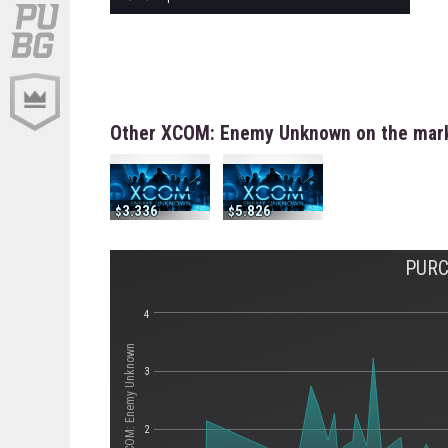
Other XCOM: Enemy Unknown on the mar
3.336
5.826
PURC
4
Стоимость XCOM: Enemy Unknown
3
2