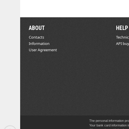
ABOUT
HELP
Contacts
Technic
Information
API buy
User Agreement
The personal information pro
Your bank card information i