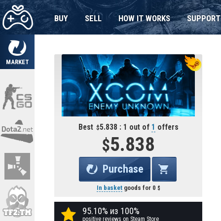
BUY
SELL
HOW IT WORKS
SUPPORT
MARKET
Best
5.838 : 1 out of
1
offers
5.838
Purchase
In basket
goods for
0
95.10% из 100%
positive reviews on Steam Store