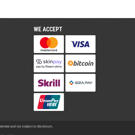
WE ACCEPT
ential and not subject to disclosure.