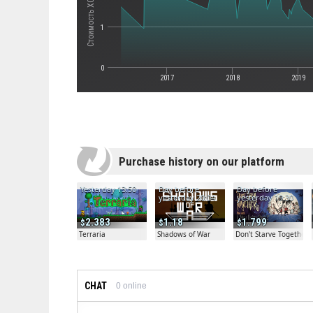
1
0
2017
2018
2019
Purchase history on our platform
Yesterday 13:50
Day before
Day before
yesterday 20:04
yesterday 19:30
2.383
1.18
1.799
Terraria
Shadows of War
Don't Starve Together
CHAT
0
online