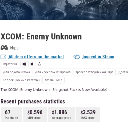
XCOM: Enemy Unknown
Игра
All item offers on the market
Inspect in Steam
Стратегия
Для одного игрока
Для нескольких игроков
Кроссплатформенная игра
Дости
Коллекционные карточки
Steam Cloud
The XCOM: Enemy Unknown - Slingshot Pack is Now Available!
Recent purchases statistics
67
0.596
1.886
3.539
Purchase
MIN price
Average price
MAX price