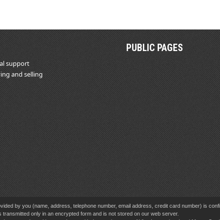
PUBLIC PAGES
al support
ing and selling
vided by you (name, address, telephone number, email address, credit card number) is confid
s transmitted only in an encrypted form and is not stored on our web server.