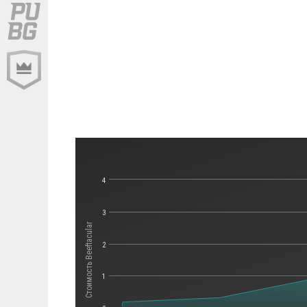
4
3
Стоимость Beeftacular
2
1