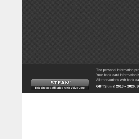
The personal information pro
Your bank card information i
All transactions with bank 
GIFTS.tm © 2013 – 2026, 