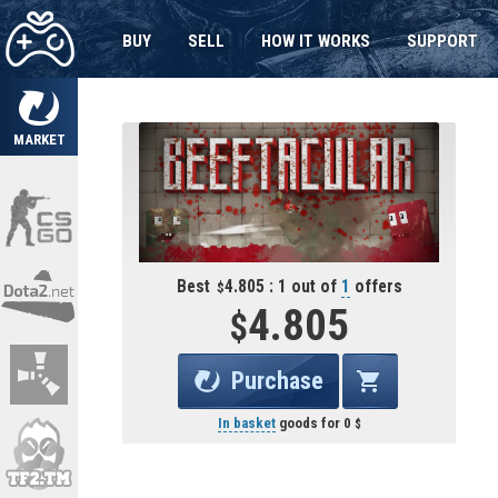
BUY
SELL
HOW IT WORKS
SUPPORT
MARKET
Best
4.805 : 1 out of
1
offers
4.805
Purchase
In basket
goods for
0