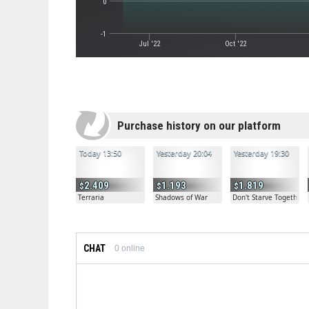
0
-1
Jul '22
Oct '22
Purchase history on our platform
Today 13:50
Yesterday 20:04
Yesterday 19:30
2.409
1.193
1.819
Terraria
Shadows of War
Don't Starve Together
CHAT
0
online