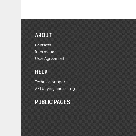
ABOUT
Contacts
Information
User Agreement
HELP
Technical support
API buying and selling
PUBLIC PAGES